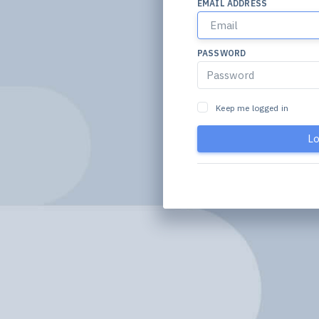
EMAIL ADDRESS
PASSWORD
Keep me logged in
Lo