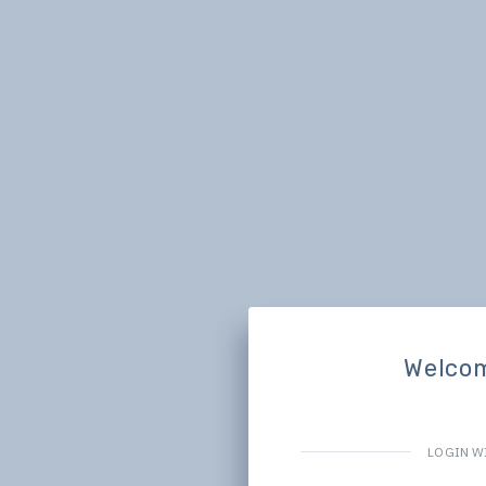
Welco
LOGIN W