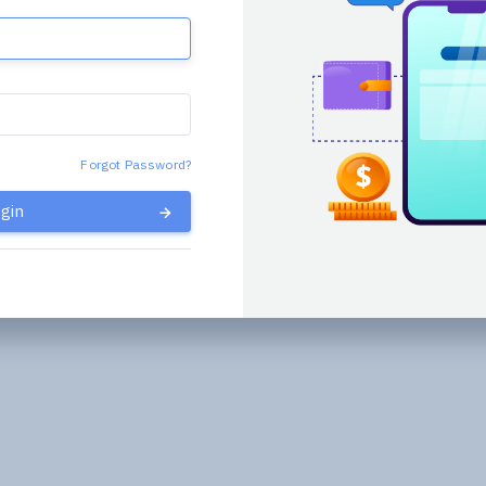
Forgot Password?
gin