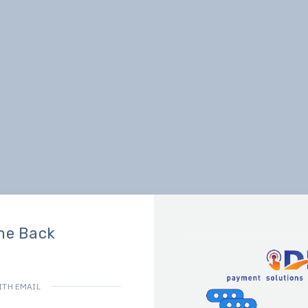
me Back
ITH EMAIL